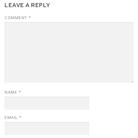
LEAVE A REPLY
COMMENT
*
NAME
*
EMAIL
*