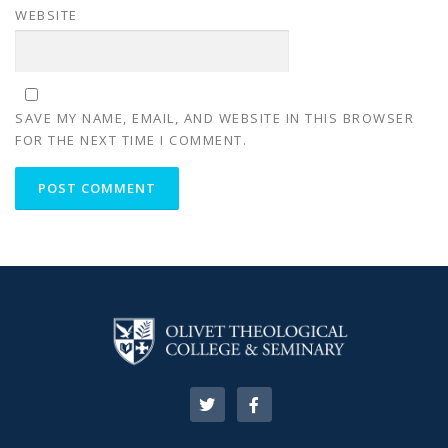
WEBSITE
SAVE MY NAME, EMAIL, AND WEBSITE IN THIS BROWSER
FOR THE NEXT TIME I COMMENT.