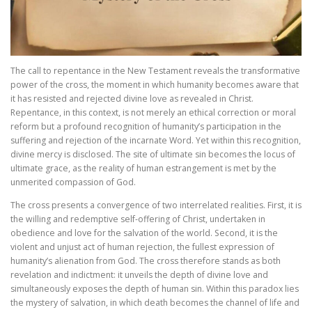
The call to repentance in the New Testament reveals the transformative
power of the cross, the moment in which humanity becomes aware that
it has resisted and rejected divine love as revealed in Christ.
Repentance, in this context, is not merely an ethical correction or moral
reform but a profound recognition of humanity’s participation in the
suffering and rejection of the incarnate Word. Yet within this recognition,
divine mercy is disclosed. The site of ultimate sin becomes the locus of
ultimate grace, as the reality of human estrangement is met by the
unmerited compassion of God.
The cross presents a convergence of two interrelated realities. First, it is
the willing and redemptive self-offering of Christ, undertaken in
obedience and love for the salvation of the world. Second, it is the
violent and unjust act of human rejection, the fullest expression of
humanity’s alienation from God. The cross therefore stands as both
revelation and indictment: it unveils the depth of divine love and
simultaneously exposes the depth of human sin. Within this paradox lies
the mystery of salvation, in which death becomes the channel of life and