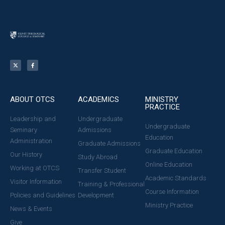
ABOUT OTCS
ACADEMICS
MINISTRY
PRACTICE
Leadership and
Undergraduate
Undergraduate
Seminary
Admissions
Education
Administration
Graduate Admissions
Graduate Education
Our History
Study Abroad
Online Education
Working at OTCS
Transfer Student
Academic Standards
Visitor Information
Training & Professional
Course Information
Policies and Guidelines
Development
Ministry Practice
News & Events
Give