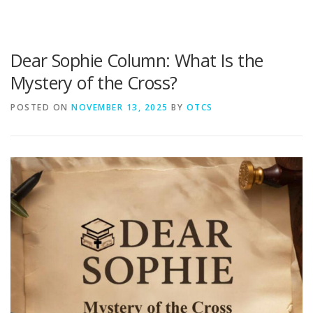
Dear Sophie Column: What Is the
Mystery of the Cross?
POSTED ON
NOVEMBER 13, 2025
BY
OTCS