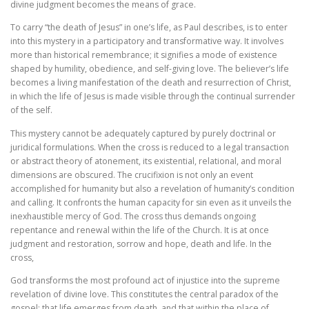
divine judgment becomes the means of grace.
To carry “the death of Jesus” in one’s life, as Paul describes, is to enter
into this mystery in a participatory and transformative way. It involves
more than historical remembrance; it signifies a mode of existence
shaped by humility, obedience, and self-giving love. The believer’s life
becomes a living manifestation of the death and resurrection of Christ,
in which the life of Jesus is made visible through the continual surrender
of the self.
This mystery cannot be adequately captured by purely doctrinal or
juridical formulations. When the cross is reduced to a legal transaction
or abstract theory of atonement, its existential, relational, and moral
dimensions are obscured. The crucifixion is not only an event
accomplished for humanity but also a revelation of humanity’s condition
and calling. It confronts the human capacity for sin even as it unveils the
inexhaustible mercy of God. The cross thus demands ongoing
repentance and renewal within the life of the Church. It is at once
judgment and restoration, sorrow and hope, death and life. In the
cross,
God transforms the most profound act of injustice into the supreme
revelation of divine love. This constitutes the central paradox of the
gospel: that life emerges from death, and that within the place of