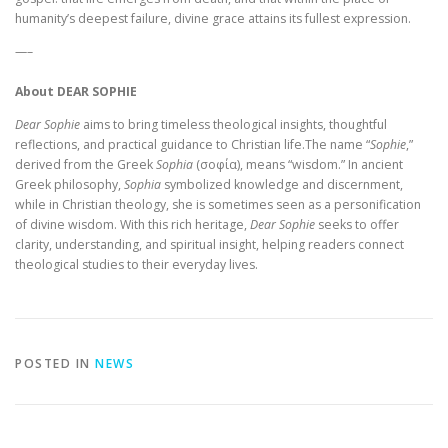
humanity’s deepest failure, divine grace attains its fullest expression.
—–
About DEAR SOPHIE
Dear Sophie
aims to bring timeless theological insights, thoughtful
reflections, and practical guidance to Christian life.The name “
Sophie
,”
derived from the Greek
Sophia
(σοφία), means “wisdom.” In ancient
Greek philosophy,
Sophia
symbolized knowledge and discernment,
while in Christian theology, she is sometimes seen as a personification
of divine wisdom. With this rich heritage,
Dear Sophie
seeks to offer
clarity, understanding, and spiritual insight, helping readers connect
theological studies to their everyday lives.
POSTED IN
NEWS