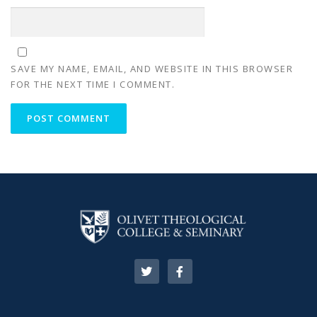
SAVE MY NAME, EMAIL, AND WEBSITE IN THIS BROWSER
FOR THE NEXT TIME I COMMENT.