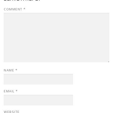
COMMENT
*
NAME
*
EMAIL
*
WEBSITE