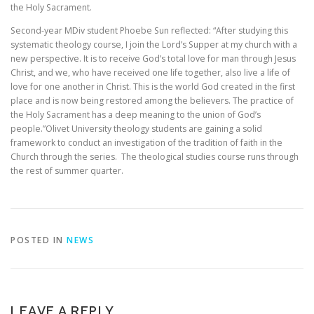
the Holy Sacrament.
Second-year MDiv student Phoebe Sun reflected: “After studying this
systematic theology course, I join the Lord’s Supper at my church with a
new perspective. It is to receive God’s total love for man through Jesus
Christ, and we, who have received one life together, also live a life of
love for one another in Christ. This is the world God created in the first
place and is now being restored among the believers. The practice of
the Holy Sacrament has a deep meaning to the union of God’s
people.”Olivet University theology students are gaining a solid
framework to conduct an investigation of the tradition of faith in the
Church through the series. The theological studies course runs through
the rest of summer quarter.
POSTED IN
NEWS
LEAVE A REPLY