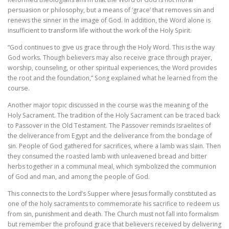
persuasion or philosophy, but a means of ‘grace’ that removes sin and
renews the sinner in the image of God. In addition, the Word alone is
insufficient to transform life without the work of the Holy Spirit.
“God continues to give us grace through the Holy Word. This is the way
God works. Though believers may also receive grace through prayer,
worship, counseling, or other spiritual experiences, the Word provides
the root and the foundation,” Song explained what he learned from the
course.
Another major topic discussed in the course was the meaning of the
Holy Sacrament. The tradition of the Holy Sacrament can be traced back
to Passover in the Old Testament. The Passover reminds Israelites of
the deliverance from Egypt and the deliverance from the bondage of
sin. People of God gathered for sacrifices, where a lamb was slain. Then
they consumed the roasted lamb with unleavened bread and bitter
herbs together in a communal meal, which symbolized the communion
of God and man, and among the people of God.
This connects to the Lord’s Supper where Jesus formally constituted as
one of the holy sacraments to commemorate his sacrifice to redeem us
from sin, punishment and death. The Church must not fall into formalism
but remember the profound grace that believers received by delivering