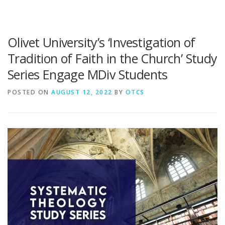
Olivet University’s ‘Investigation of
Tradition of Faith in the Church’ Study
Series Engage MDiv Students
POSTED ON
AUGUST 12, 2022
BY
OTCS