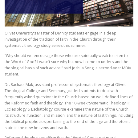
Olivet University’s Master of Divinity students engage in a deep
investigation of the tradition of faith in the Church through their
systematic theology study series this summer.
“Why should we encourage those who are spiritually weak to listen to
the Word of God? I wasn’t sure why but now I come to understand the
theological basis of such advice,” said Joshua Song, a second-year MDiv
student.
Dr. Rachael Mak, assistant professor of systematic theology at Olivet
Theological College and Seminary, guided students to deal with
frequently asked questions in the Church based on well-defined lines of
the Reformed faith and theology. The 10-week ‘Systematic Theology III:
Ecclesiology & Eschatology’ course examines the nature of the Church,
its structure, function, and mission; and the nature of last things, including
the biblical prophecies pertaining to the end of the age and the eternal
state in the new heavens and earth.
Reformed theologians affirm that the Word of God is not moral