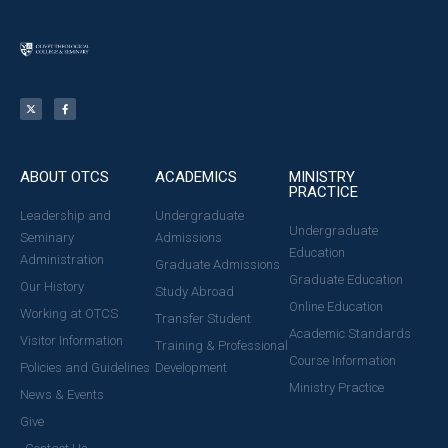
ABOUT OTCS
ACADEMICS
MINISTRY
PRACTICE
Leadership and
Undergraduate
Undergraduate
Seminary
Admissions
Education
Administration
Graduate Admissions
Graduate Education
Our History
Study Abroad
Online Education
Working at OTCS
Transfer Student
Academic Standards
Visitor Information
Training & Professional
Course Information
Policies and Guidelines
Development
Ministry Practice
News & Events
Give