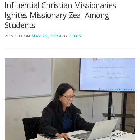
Influential Christian Missionaries’
Ignites Missionary Zeal Among
Students
POSTED ON
MAY 28, 2024
BY
OTCS