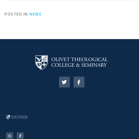
POSTED IN
NEWS