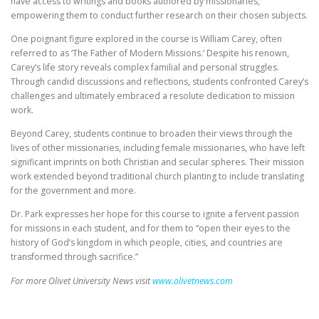
have access to writings and books authored by missionaries,
empowering them to conduct further research on their chosen subjects.
One poignant figure explored in the course is William Carey, often
referred to as ‘The Father of Modern Missions.’ Despite his renown,
Carey’s life story reveals complex familial and personal struggles.
Through candid discussions and reflections, students confronted Carey’s
challenges and ultimately embraced a resolute dedication to mission
work.
Beyond Carey, students continue to broaden their views through the
lives of other missionaries, including female missionaries, who have left
significant imprints on both Christian and secular spheres. Their mission
work extended beyond traditional church planting to include translating
for the government and more.
Dr. Park expresses her hope for this course to ignite a fervent passion
for missions in each student, and for them to “open their eyes to the
history of God’s kingdom in which people, cities, and countries are
transformed through sacrifice.”
For more Olivet University News visit
www.olivetnews.com