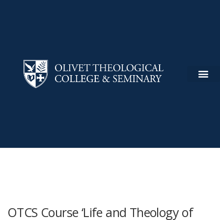
OTCS Course ‘Life and Theology of