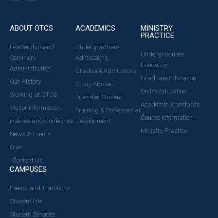
ABOUT OTCS
ACADEMICS
MINISTRY
PRACTICE
Leadership and
Undergraduate
Undergraduate
Seminary
Admissions
Education
Administration
Graduate Admissions
Graduate Education
Our History
Study Abroad
Online Education
Working at OTCS
Transfer Student
Academic Standards
Visitor Information
Training & Professional
Course Information
Policies and Guidelines
Development
Ministry Practice
News & Events
Give
Contact Us
CAMPUSES
Events and Traditions
Student Life
Student Services