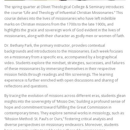
The spring quarter at Olivet Theological College & Seminary introduces
the course “Life and Theology of Influential Christian Missionaries.” This
course delves into the lives of missionaries who have left indelible
marks on Christian missions from the 1700s to the late 1900s, and
highlights the grace and sovereign work of God evident in the lives of
missionaries, along with their character as godly men or women of faith.
Dr. Bethany Park, the primary instructor, provides contextual
backgrounds and introductions to the missionaries. Each week focuses
on a missionary from a specific era, accompanied by a biographical
video. Students explore the mindset, strategies, successes, and failures
of these missionaries by immersing themselves in their respective
mission fields through readings and film screenings. The learning
experience is further enriched with open discussions and sharing of
reflections and questions.
By tracing the evolution of missions across different eras, students glean
insights into the sovereignty of ‘Missio Dei,’ building a profound sense of
hope and commitment toward fulfilling the Great Commission in
contemporary times. They explore seminal works in missiology, such as
“Mission Method: St. Paul’s or Ours,” fostering critical analysis and
diverse perspectives on missionary endeavors. Moreover, students